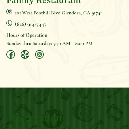
Family Restaurant
101 West Foothill Blvd Glendora, CA 91741
(626) 914-7447
Hours of Operation
Sunday thru Saturday: 5:30 AM – 8:00 PM
Reservation