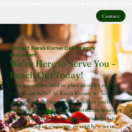
SUBSCRIBE FOR MONTHLY SPECIALS!
Contact
Contact Kara's Korner Deli & Family
Restaurant
We’re Here to Serve You –
Reach Out Today!
Have a question, need to place an order, or just
want to say hello? At Kara’s Korner, we love
hearing from our customers! Whether you're
looking for catering options, restaurant hours, or
special requests, our team is ready to help. Give
us a call, send us a message, or stop by – we’re