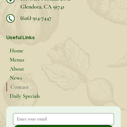
Glendora, CA 91741
(626) 914-7447
Useful Links
Home
Menus
About
News
Contact
Daily Specials