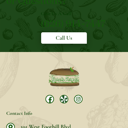
or Questions?
Give Us A Call
(626) 914-7447
Call Us
Contact Info
101 West Foothill Blvd