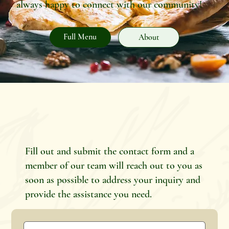
always happy to connect with our community!
Full Menu
About
Fill out and submit the contact form and a
member of our team will reach out to you as
soon as possible to address your inquiry and
provide the assistance you need.