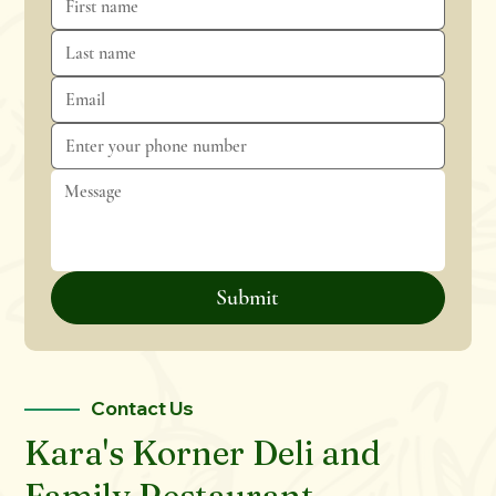
Submit
Contact Us
Kara's Korner Deli and